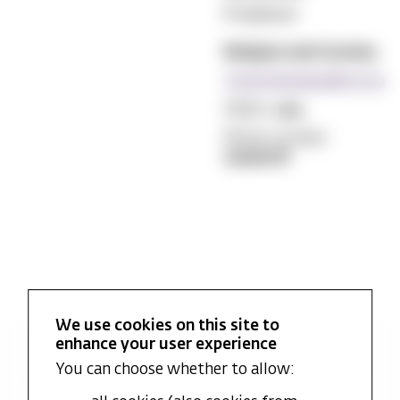
Professor
Religion and Society
Torkel.Brekke@mf.no
Office:
474
Phone number:
22590516
We use cookies on this site to
enhance your user experience
Latest academic publications
You can choose whether to allow:
Research projects