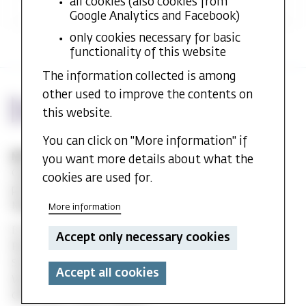
all cookies (also cookies from
Google Analytics and Facebook)
only cookies necessary for basic
functionality of this website
The information collected is among
other used to improve the contents on
this website.
You can click on "More information" if
MF vitenskapelig høyskole
you want more details about what the
Gydas vei 4
cookies are used for.
postboks 5144
Majorstuen 0302 Oslo
More information
E-mail:
post@mf.no
Accept only necessary cookies
Reception: +47 22 59 05 00
Student Info: +47 22 59 06 24
Accept all cookies
Web editor: Hilde Arnesen
Chief editor: Sturla J. Stålsett