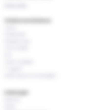
Privacy policy
Technical and databases
Canvas
StudentWeb
Wiseflow exam
Time schedule
Oria
Course catalogue
IT support
Staff resources (In Norwegian)
Useful pages
Speak up!
Library