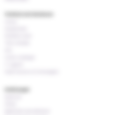
Technical and databases
Canvas
StudentWeb
Wiseflow exam
Time schedule
Oria
Course catalogue
IT support
Staff resources (In Norwegian)
Useful pages
Speak up!
Library
Application and admission