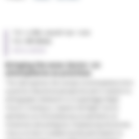
Time:
12. Nov. 2024 at 11:30 - 12:00
Place:
MF Library
Add to calendar
Bringing the wow-factor: on
atmospheres as practices
This talk explores the concept of atmospheres from
a practice theoretical perspective and in relation to
ethnographic fieldwork in a Copenhagen Night
Church. In doing so, I explore the Night Church
aesthetics as simultaneously an aesthetics of
immersion and ambiguity. Emphasizing the former,
I focus on how it enables (some) participants to