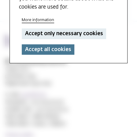
and
cookies are used for.
seminar
-
More information
Stefan
Huber
Accept only necessary cookies
Accept all cookies
MF vitenskapelig høyskole
Gydas vei 4
postboks 5144
Majorstuen 0302 Oslo
E-mail:
post@mf.no
Reception: +47 22 59 05 00
Student Info: +47 22 59 06 24
Web editor: Hilde Arnesen
Chief editor: Sturla J. Stålsett
Privacy policy