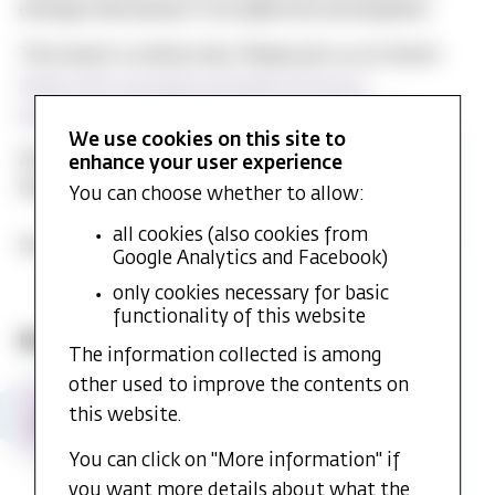
emerge themselves in an affective atmosphere.
This event is online only. Please join us on Zoom:
https://mf-no.zoom.us/j/64105595003?
pwd=S0JpdTIyT1dBcjRwTjg2YzVxdmVRQT09
We use cookies on this site to
Zoom Meeting ID: 641 0559 5003
enhance your user experience
Passcode: MFCASR
You can choose whether to allow:
all cookies (also cookies from
Share event:
Google Analytics and Facebook)
only cookies necessary for basic
functionality of this website
More events from Library and MF CASR
The information collected is among
other used to improve the contents on
MF
MF CASR Annual Lecture 2026 and
21
this website.
CASR
seminar - Stefan Huber
AUG
Annual
Time:
21. Aug. 2026 at 10:20
Place:
You can click on "More information" if
Lecture
Auditorium 2
2026
you want more details about what the