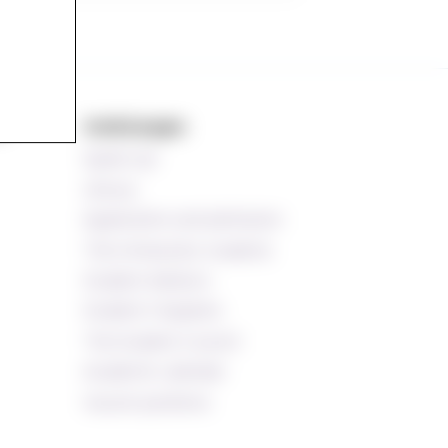
s
Useful pages
Speak up!
Library
Application and admission
The Ombud for students
Student Advisors
Student Chaplains
The Student Council
Academic calendar
Vacant positions