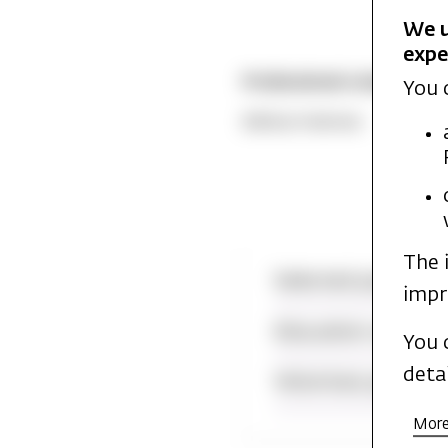
We u
expe
Professional competence
You 
Biblical Hebrew
The 
Selected publicati
impr
Education and pra
You 
deta
Voluntary position
More