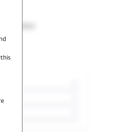
ld Testament.
and
this
re