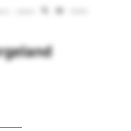
NO
EN
ENTS
LIBRARY
Open
Open
search
menu
rgeland