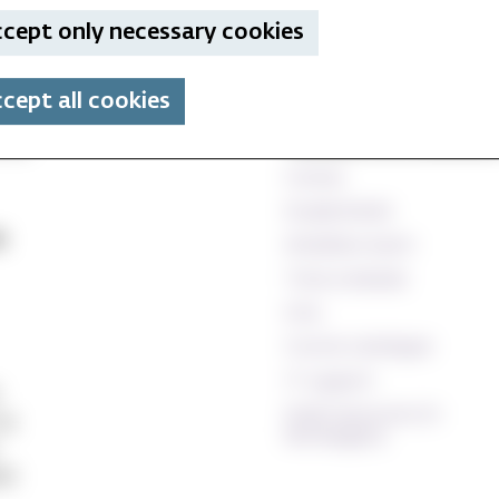
cept only necessary cookies
cept all cookies
Technical and database
Canvas
StudentWeb
e
Wiseflow exam
Time schedule
Oria
Course catalogue
IT support
Staff resources (In
24
Norwegian)
ett