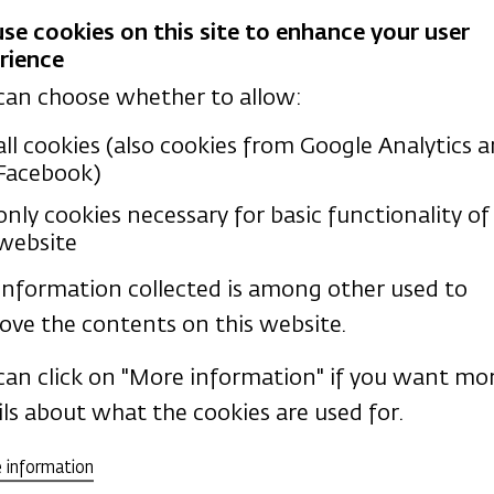
se cookies on this site to enhance your user
rience
 areas:
I teach Biblical Hebrew and O
can choose whether to allow:
all cookies (also cookies from Google Analytics 
Facebook)
only cookies necessary for basic functionality of 
website
information collected is among other used to
ons
ove the contents on this website.
ctice
can click on "More information" if you want mo
ils about what the cookies are used for.
 information