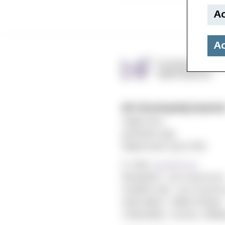
Ac
Ac
MF vitenskapelig høyskol
Gydas vei 4
postboks 5144
Majorstuen 0302 Oslo
E-mail:
post@mf.no
Reception: +47 22 59 05 00
Student Info: +47 22 59 06 
Web editor: Hilde Arnesen
Chief editor: Sturla J. Ståls