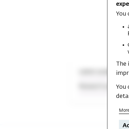
expe
You 
The 
Latest academic p
impr
Research projects
You 
deta
More
Ac