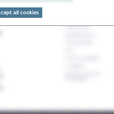
Technical and database
cept all cookies
Canvas
StudentWeb
e
Wiseflow exam
Time schedule
Oria
Course catalogue
IT support
Staff resources (In
24
Norwegian)
ett