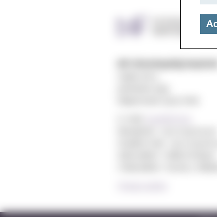
Ac
MF vitenskapelig høyskol
Gydas vei 4
postboks 5144
Majorstuen 0302 Oslo
E-mail:
post@mf.no
Reception: +47 22 59 05 00
Student Info: +47 22 59 06 
Web editor: Hilde Arnesen
Chief editor: Sturla J. Ståls
Privacy policy