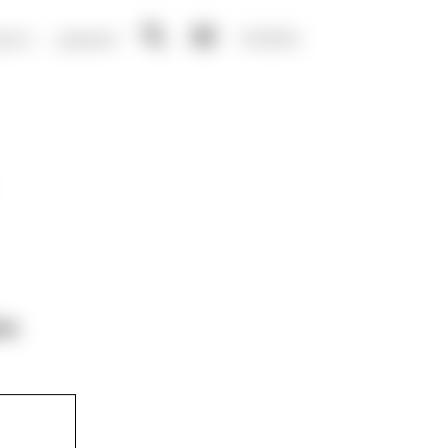
NO
EN
ENTS
LIBRARY
Open
Open
search
menu
on