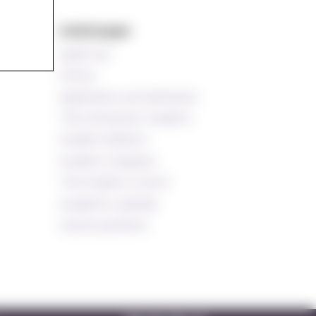
s
Useful pages
Speak up!
Library
Application and admission
The Ombud for students
Student Advisors
Student Chaplains
The Student Council
Academic calendar
Vacant positions