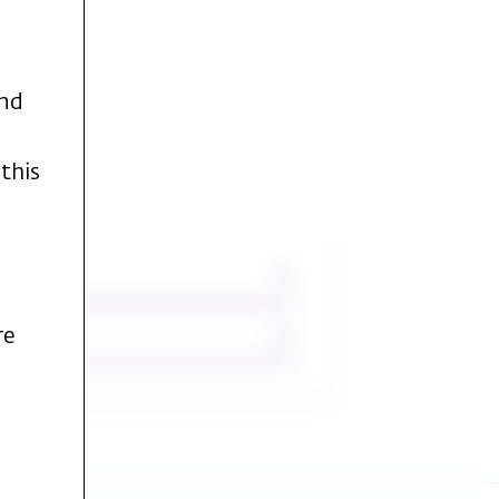
and
this
re