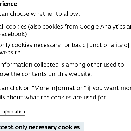
rience
can choose whether to allow:
all cookies (also cookies from Google Analytics 
Facebook)
only cookies necessary for basic functionality of 
website
information collected is among other used to
ublications
ove the contents on this website.
can click on "More information" if you want mo
ils about what the cookies are used for.
 information
cept only necessary cookies