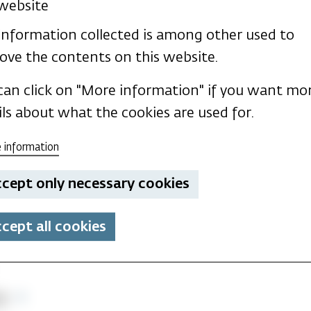
website
The templates have been designed in 
information collected is among other used to
administration at OsloMet and NTNU, 
templates.
ove the contents on this website.
can click on "More information" if you want mo
ils about what the cookies are used for.
h/Professor
f.no
 information
 Unn
cept only necessary cookies
gseth
ch
ndsen@mf.
cept all cookies
no