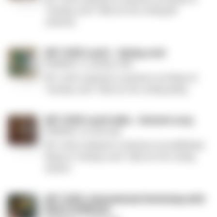
–
Tuesday Lunch Talks for the coming fall
Fall
semester.
2026
MF
MF CASR Lunch – Spring 2026
CASR
Published: 15. January 2026
Lunch
MF CASR is pleased to announce our lineup of
–
Tuesday Lunch Talks for the coming spring.
Spring
2026
MF
MF CASR Lunch talks - Autumn 2025
CASR
Published: 29. July 2025
Lunch
MF CASR is pleased to announce our preliminary
talks
lineup of Tuesday Lunch Talks for the coming
-
autumn.
Autumn
2025
MF
MF CASR: International Workshop with
CASR:
Kevin Schilbrack