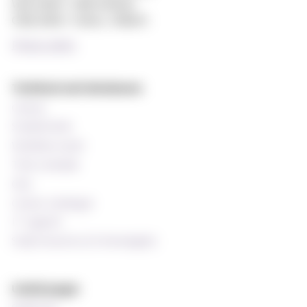
Web editor: Hilde Arnesen
Chief editor: Sturla J. Stålsett
Privacy policy
Technical and databases
Canvas
StudentWeb
Wiseflow exam
Time schedule
Oria
Course catalogue
IT support
Staff resources (In Norwegian)
Useful pages