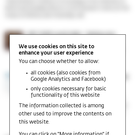
Tariq Modood, Professor of Sociology at the University of
MF
Bristol and founding Director of the Research Centre for the
CASR
Study of Ethnicity and Citizenship, will…
Annual
Lecture
for
MF
MF CASR Lunch talks - Spring 2025
2025
CASR
Published: 15. January 2025
We use cookies on this site to
Lunch
MF CASR is pleased to announce our lineup of
enhance your user experience
talks
Tuesday Lunch Talks for the coming spring.
-
You can choose whether to allow:
Spring
2025
all cookies (also cookies from
INTERSECT
INTERSECT Research Group Celebrates
Google Analytics and Facebook)
Research
6 Successful Years
only cookies necessary for basic
Group
Published: 11. November 2024
functionality of this website
Celebrates
Since 2018, Iselin Frydenlund and Torkel Brekke
6
The information collected is among
have led the research project Intersecting Flows
Successful
of Islamophobia (INTERSECT), a collaborative
other used to improve the contents on
Years
project between…
this website.
You can click on "More information" if