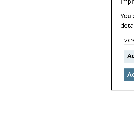
impr
You 
deta
More
Ac
Ac