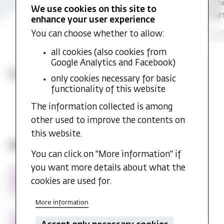
interpreted the
We use cookies on this site to
thousand years
enhance your user experience
You can choose whether to allow:
all cookies (also cookies from
Google Analytics and Facebook)
Read more research news
only cookies necessary for basic
functionality of this website
The information collected is among
other used to improve the contents on
this website.
Upcoming events
You can click on "More information" if
you want more details about what the
Buddy
Buddy week 2026
11
week
cookies are used for.
Time:
11. Aug. 2026 at 14:00
AUG
2026
More information
Semester
Semester Opening Service 2026
12